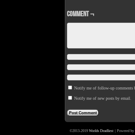
Comment ¬
Notify me of follow-up comments 
Notify me of new posts by email.
©2013-2019
Worlds Deadliest
|
Powered by