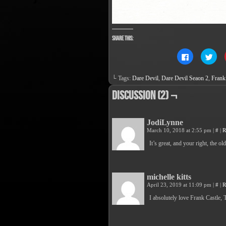
Share this:
Click
Clic
to
to
share
sha
on
on
└ Tags:
Dare Devil
,
Dare Devil Seaon 2
,
Frank
Facebook
Twit
(Opens
(Op
in
in
Discussion (2) ¬
new
new
window)
win
JodiLynne
March 10, 2018 at 2:55 pm
|
#
|
R
It’s great, and your right, the 
michelle kitts
April 23, 2019 at 11:09 pm
|
#
|
R
I absolutely love Frank Castle,