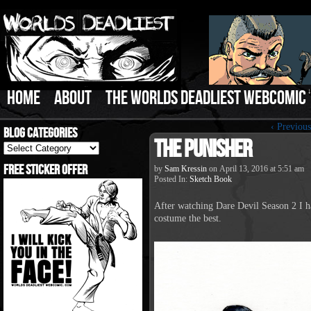
HOME
ABOUT
THE WORLDS DEADLIEST WEBCOMIC
‹ Previous
Blog Categories
The Punisher
Blog
Categories
Free Sticker Offer
by
Sam Kressin
on
April 13, 2016
at
5:51 am
Posted In:
Sketch Book
After watching Dare Devil Season 2 I ha
costume the best.