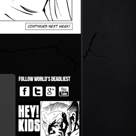
Follow World’s Deadliest