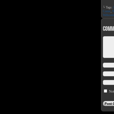
└ Tags:
Comic
,
N
Webcomi
Comm
Not