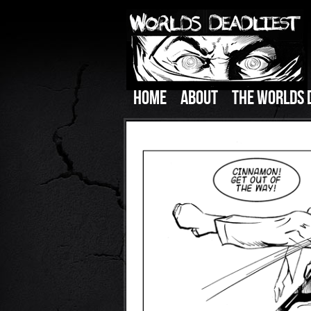
HOME
ABOUT
THE WORLDS 