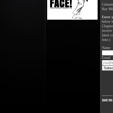
Cinnamo
Ray Mil
Enter 
below t
Chapter
receive
latest 
time.)
Name
Email
Share this: