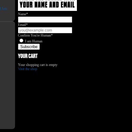
l Arts
Name*
Email*
Confirm You're Human*
I am Human
Your Cart
Your shopping cart is empty
Visit the shop