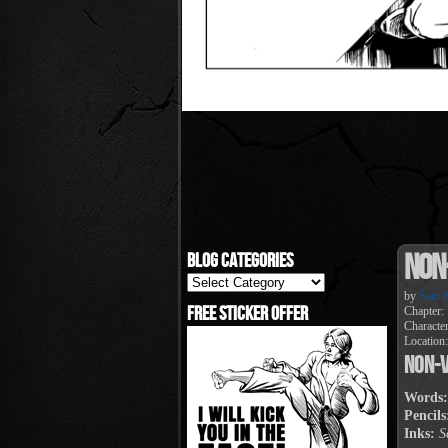
Non
Blog Categories
Blog
Categories
by
Sam K
Free Sticker Offer
Chapter:
Characte
Location
Non-V
Words:
Pencils
Inks:
S