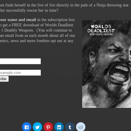
n finds herself in the live of fire directly in the path of a Ninja throwing star.
ler successfully rescue her in time?
your name and email
in the subscription box
o get a FREE download of Worlds Deadliest
 1 Deathly Weapons. (You will continue to
 an email from us each month about all of our
comics, news and more freebies opt out at any
Click
Click
Click
Click
Click
Click
to
to
to
to
to
to