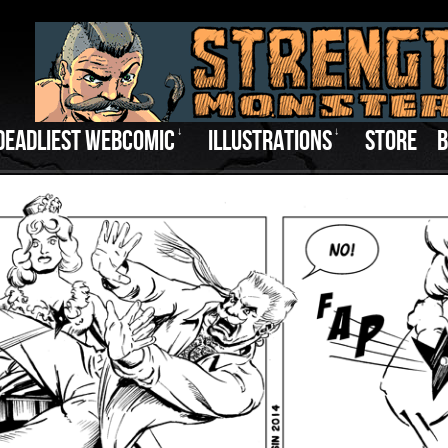
DEADLIEST WEBCOMIC
↓
ILLUSTRATIONS
↓
STORE
B