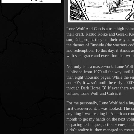
Lone Wolf And Cub is a true high point 
their craft, Kazuo Koike and Goseki Ko
son, Daigoro, as they cut their way acr
the themes of Bushido (the warriors cod
and redemption. To this day, it stands as
with such grace and execution that writers
Not only is it a masterwork, Lone Wolf 
published from 1970 all the way until 
than eight thousand pages. While the se
and 90’s, it wasn’t until the early 2000’
through
Dark Horse.
[3]
If ever there wa
culture, Lone Wolf and Cub is it.
For me personally, Lone Wolf had a huge
first discovered it, I was hooked. The c
anything I was reading in American comi
month to get my hands on the next volume
of pacing techniques, action scenes, and
didn’t realize it, they managed to create 