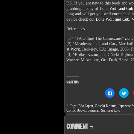
P.S. If you are new to this book and wo
grabbing a copy of
Lone Wolf and Cub
long and will get you well entrenched int
device check out
Lone Wolf and Cub, Vo
References
[1]
^
“FA Online The Comiczine.”
Lone
[2]
^
Meadows, Joel, and Gary Marshall
at Work.
Berkeley, CA: Image, 2008. Pr
[3]
^
Koike, Kazuo, and Gōseki Kojima
Warner. Milwaukie, Or.: Dark Horse, 20
Share this:
Click
Clic
to
to
share
sha
on
on
└ Tags:
Edo Japan
,
Goseki Kojima
,
Japanese M
Facebook
Twit
(Opens
(Op
Comic Books
,
Samurai
,
Samurai Epic
in
in
new
new
window)
win
Comment ¬