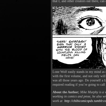
that I, and other creators out there, can
Lone Wolf easily stands in my mind as o
with the first volume, and not only will
was all those years ago. Do yourself a fa
required reading if you’re going to cal
About the Author;
Mike Murphy is a wr
working in comics and prose, he also wr
work at
http://chibicomicspdx.tumblr.
c