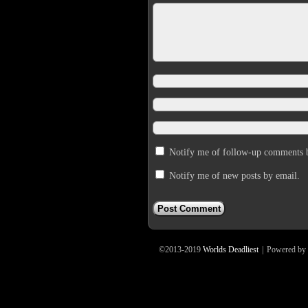
Notify me of follow-up comments 
Notify me of new posts by email.
©2013-2019
Worlds Deadliest
|
Powered by