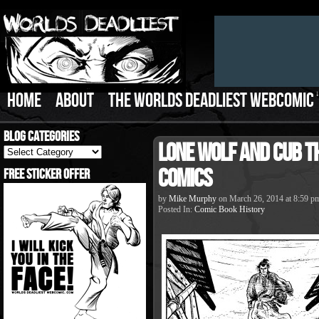
HOME
ABOUT
THE WORLDS DEADLIEST WEBCOMIC
Blog Categories
Lone Wolf and Cub t
Blog
Categories
Comics
Free Sticker Offer
by
Mike Murphy
on
March 26, 2014
at
8:59 p
Posted In:
Comic Book History