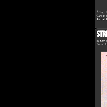
└ Tags:
Carlson 
the Bull
Str
by
Sam K
Posted I