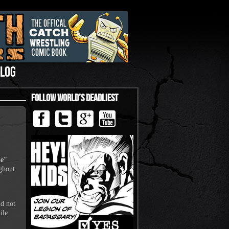
LOG
Follow World’s Deadliest
le
”
ughout
id not
ile