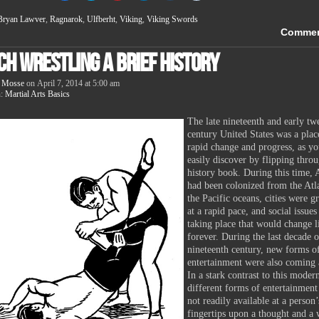
share
share
share
share
share
share
on
on
on
on
on
on
Bryan Lawver
,
Ragnarok
,
Ulfberht
,
Viking
,
Viking Swords
Facebook
Twitter
Pinterest
LinkedIn
Tumblr
Reddit
(Opens
(Opens
(Opens
(Opens
(Opens
(Opens
Comme
in
in
in
in
in
in
new
new
new
new
new
new
ch Wrestling A Brief History
window)
window)
window)
window)
window)
window)
 Mosse
on
April 7, 2014
at
5:00 am
n:
Martial Arts Basics
The late nineteenth and early tw
century United States was a plac
rapid change and progress, as y
easily discover by flipping thro
history book. During this time,
had been colonized from the Atla
the Pacific oceans, cities were 
at a rapid pace, and social issue
taking place that would change l
forever. During the last decade o
nineteenth century, new forms o
entertainment were also coming 
In a stark contrast to this moder
different forms of entertainmen
not readily available at a person’
fingertips upon a thought and a