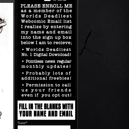
Name*