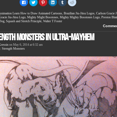
Click
Click
Click
Click
Click
Click
to
to
to
to
to
to
share
share
share
share
share
share
on
on
on
on
on
on
Animation Learn How to Draw Animated Cartoons
,
Brazilian Jiu-Jitsu Logos
,
Carlson Gracie J
Facebook
Twitter
Pinterest
LinkedIn
Tumblr
Reddit
(Opens
(Opens
(Opens
(Opens
(Opens
(Opens
Gracie Jiu-Jitsu Logo
,
Mighty Might Bosstones
,
Mighty Mighty Bosstones Logo
,
Preston Blai
in
in
in
in
in
in
 Dog
,
Squash and Stretch Principle
,
Walter T Foster
new
new
new
new
new
new
Comme
window)
window)
window)
window)
window)
window)
ength Monsters in Ultra-Mayhem
ressin
on
May 6, 2014
at
6:32 am
n:
Strength Monsters