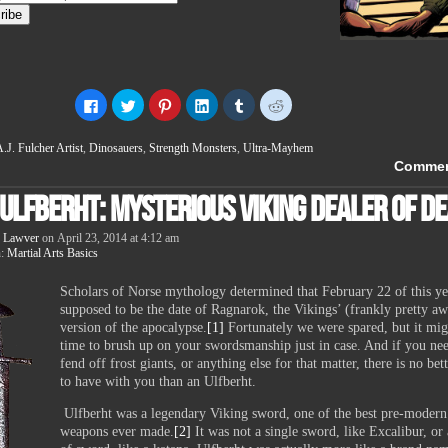
Click
Click
Click
Click
Click
Click
to
to
to
to
to
to
share
share
share
share
share
share
on
on
on
on
on
on
.J. Fulcher Artist
,
Dinosauers
,
Strength Monsters
,
Ultra-Mayhem
Facebook
Twitter
Pinterest
LinkedIn
Tumblr
Reddit
(Opens
(Opens
(Opens
(Opens
(Opens
(Opens
Comme
in
in
in
in
in
in
new
new
new
new
new
new
 Ulfberht: Mysterious Viking Dealer of D
window)
window)
window)
window)
window)
window)
 Lawver
on
April 23, 2014
at
4:12 am
n:
Martial Arts Basics
Scholars of Norse mythology determined that February 22 of this y
supposed to be the date of Ragnarok, the Vikings’ (frankly pretty a
version of the apocalypse.
[1]
Fortunately we were spared, but it mig
time to brush up on your swordsmanship just in case. And if you nee
fend off frost giants, or anything else for that matter, there is no bet
to have with you than an Ulfberht.
Ulfberht was a legendary Viking sword, one of the best pre-modern
weapons ever made.
[2]
It was not a single sword, like Excalibur, or 