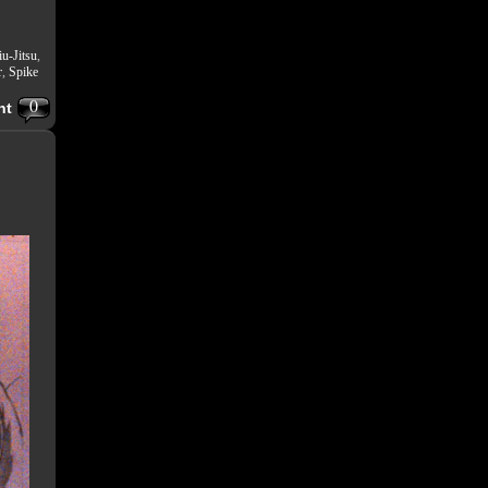
iu-Jitsu
,
r
,
Spike
0
nt