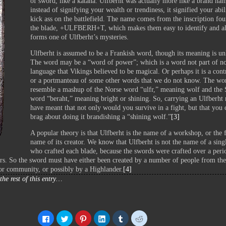
of sword, like a katana. Ulfberht was actually more like a brand na
instead of signifying your wealth or trendiness, it signified your abil
kick ass on the battlefield. The name comes from the inscription fo
the blade, +ULFBERH+T, which makes them easy to identify and a
forms one of Ulfberht’s mysteries.
Ulfberht is assumed to be a Frankish word, though its meaning is u
The word may be a “word of power”; which is a word not part of n
language that Vikings believed to be magical. Or perhaps it is a cont
or a portmanteau of some other words that we do not know. The wo
resemble a mashup of the Norse word “ulfr,” meaning wolf and the
word “beraht,” meaning bright or shining. So, carrying an Ulfberht
have meant that not only would you survive in a fight, but that you 
brag about doing it brandishing a “shining wolf.”
[3]
A popular theory is that Ulfberht is the name of a workshop, or the 
name of its creator. We know that Ulfberht is not the name of a sing
who crafted each blade, because the swords were crafted over a peri
rs. So the sword must have either been created by a number of people from th
or community, or possibly by a Highlander.
[4]
the rest of this entry…
Click
Click
Click
Click
Click
Click
to
to
to
to
to
to