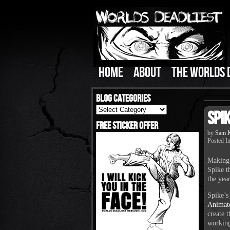
HOME
ABOUT
THE WORLDS 
Blog Categories
Blog
Spi
Categories
Free Sticker Offer
by
Sam K
Posted I
Making 
Spike t
the yea
Spike’s
Animat
create 
working