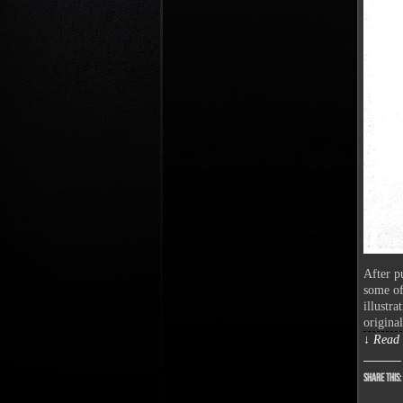
After p
some of
illustra
origina
↓ Read 
Share this: