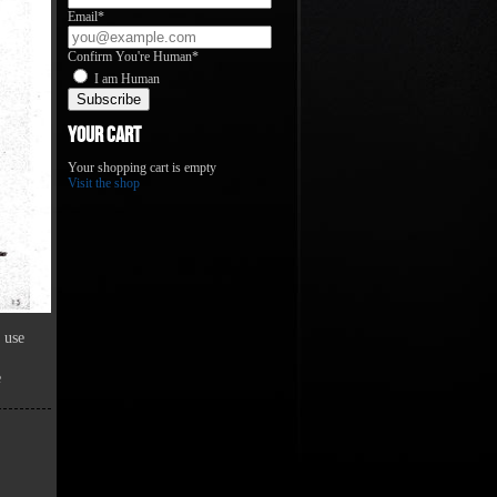
Email*
Confirm You're Human*
I am Human
Your Cart
Your shopping cart is empty
Visit the shop
 use
e