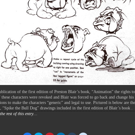
ublication of the first edition of Preston Blair’s book, “Animation” the rights to
 these characters were revoked and Blair was forced to go back and change his
tions to make the characters “generic” and legal to use. Pictured is below are th
l, “Spike the Bull Dog” drawings included in the first edition of Blair’s book .
the rest of this entry…