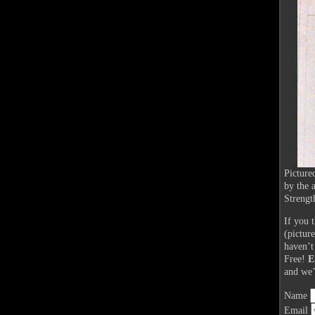
Picture
by the 
Strengt
If you 
(picture
haven’t
Free!
E
and we’
Name
Email