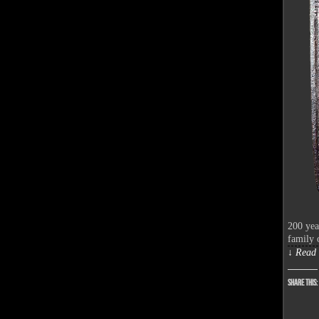
200 yea
family 
↓ Read 
Share this: