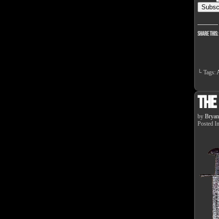
Share this:
└ Tags:
A
The
by
Bryan
Posted I