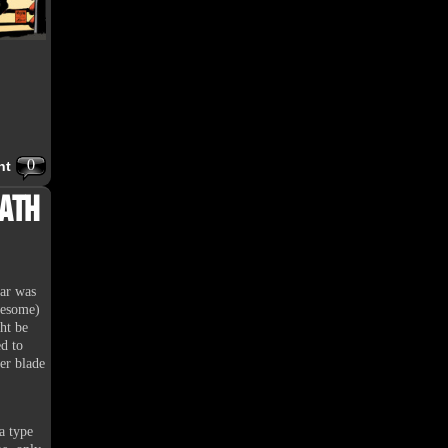
0
nt
eath
ear was
wesome)
ht be
d to
ter blade
a type