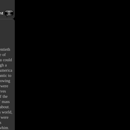
0
nt
entieth
e of
ou could
ugh a
 America
ntic to
growing
s were
ives
f the
f mass
about.
n world,
t were
s
 whim.