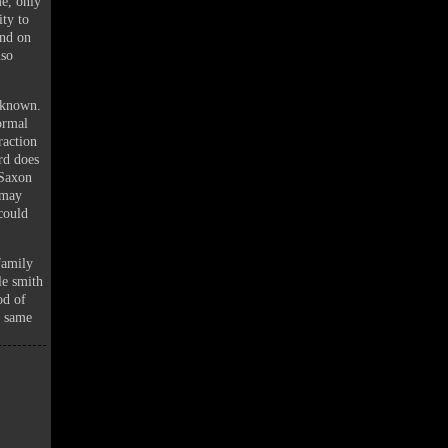
me, only
ity to
und on
lso
nknown.
ormal
raction
rd does
 Saxon
 may
could
family
le smith
od of
e same