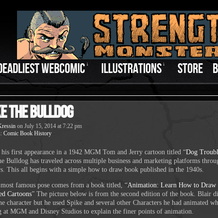
DEADLIEST WEBCOMIC
↓
ILLUSTRATIONS
↓
STORE
B
ke the Bulldog
ressin
on
July 15, 2014
at
7:22 pm
n:
Comic Book History
his first appearance in a 1942 MGM Tom and Jerry cartoon titled “
Dog Troub
he Bulldog has traveled across multiple business and marketing platforms thro
rs. This all begins with a simple how to draw book published in the 1940s.
 most famous pose comes from a book titled, “
Animation: Learn How to Draw
ed Cartoons
” The picture below is from the second edition of the book. Blair d
the character but he used Spike and several other Characters he had animated wh
 at MGM and Disney Studios to explain the finer points of animation.