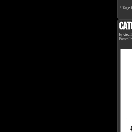
└ Tags:
Cat
by
Geoff
Posted I