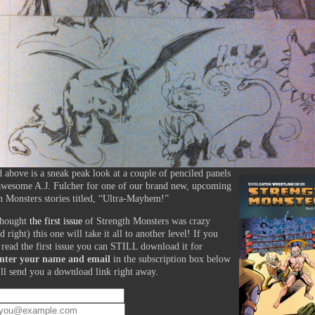
d above is a sneak peak look at a couple of penciled panels
awesome A.J. Fulcher for one of our brand new, upcoming
h Monsters stories titled, “Ultra-Mayhem!”
thought
the first issue
of Strength Monsters was crazy
d right) this one will take it all to another level! If you
 read the first issue you can STILL download it for
nter your name and email
in the subscription box below
ll send you a download link right away.