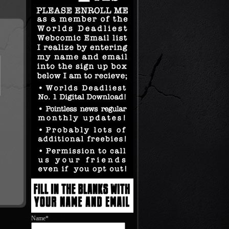
Name*