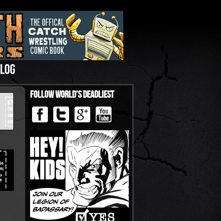
LOG
Follow World’s Deadliest
›