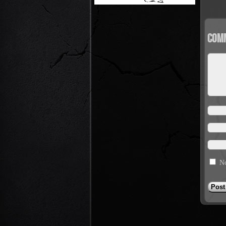
Com
No