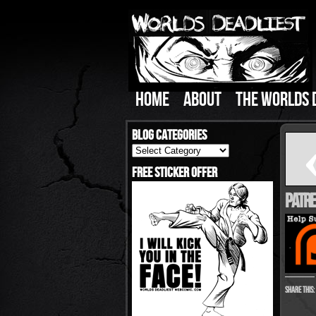
HOME
ABOUT
THE WORLDS 
Blog Categories
Blog
Categories
Free Sticker Offer
Patre
Share this: