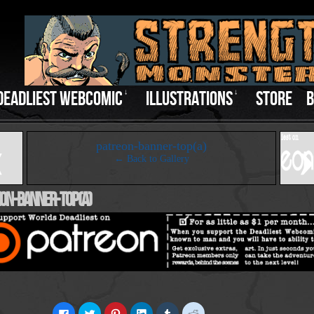
DEADLIEST WEBCOMIC
↓
ILLUSTRATIONS
↓
STORE
B
‹
patreon-banner-top(a)
← Back to Gallery
on-Banner-Top(a)
Click
Click
Click
Click
Click
Click