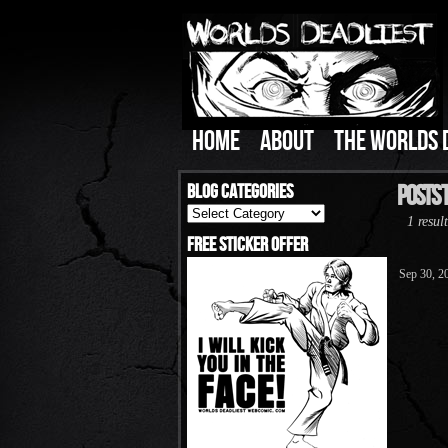
HOME
ABOUT
THE WORLDS 
Blog Categories
Posts 
Blog
1 result
Categories
Free Sticker Offer
Sep 30, 2