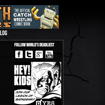
LOG
Follow World’s Deadliest