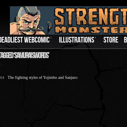
DEADLIEST WEBCOMIC
↓
ILLUSTRATIONS
↓
STORE
B
Tagged ‘Samurai Swords’
.
The fighting styles of Yojimbo and Sanjuro
014