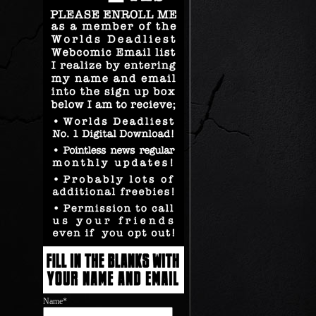
Name*