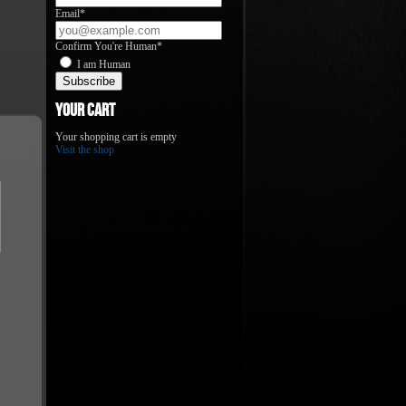
Email*
Confirm You're Human*
I am Human
Your Cart
Your shopping cart is empty
Visit the shop