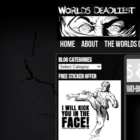
HOME
ABOUT
THE WORLDS 
Blog Categories
Blog
Categories
Free Sticker Offer
WD-Ba