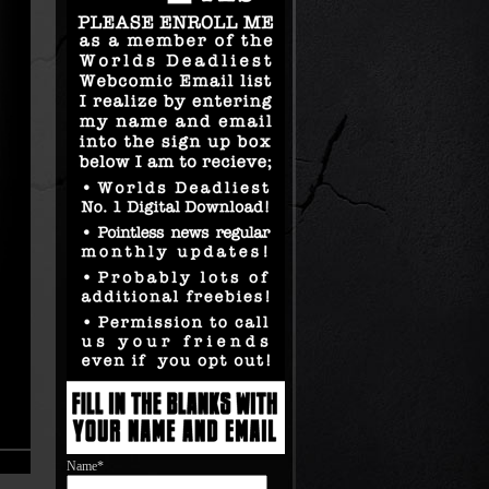
Name*