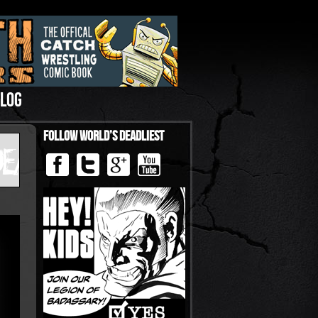
LOG
Follow World’s Deadliest
›