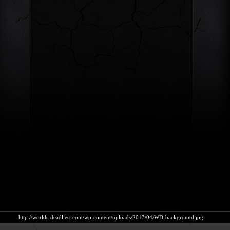
http://worlds-deadliest.com/wp-content/uploads/2013/04/WD-background.jpg