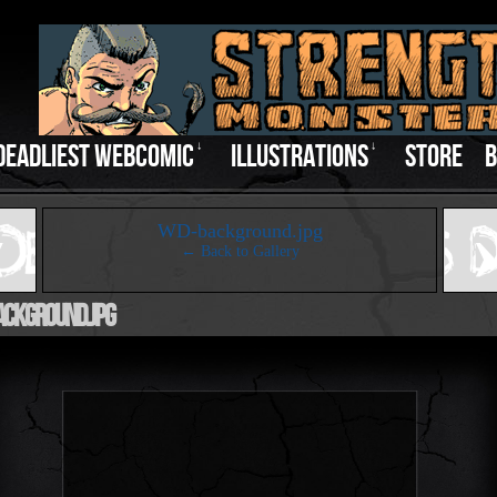
DEADLIEST WEBCOMIC
↓
ILLUSTRATIONS
↓
STORE
B
‹
WD-background.jpg
← Back to Gallery
ckground.jpg