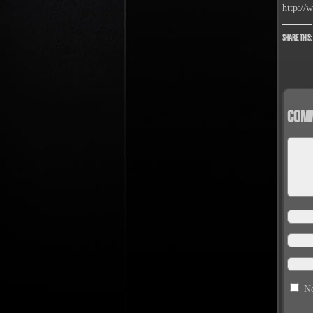
http://
Share this:
Com
No