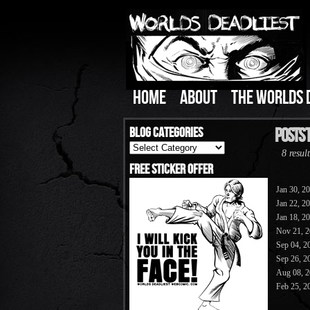
HOME
ABOUT
THE WORLDS 
Blog Categories
Posts 
Blog
8 result
Categories
Free Sticker Offer
Jan 30, 2
Jan 22, 2
Jan 18, 2
Nov 21, 
Sep 04, 2
Sep 26, 2
Aug 08, 
Feb 25, 2