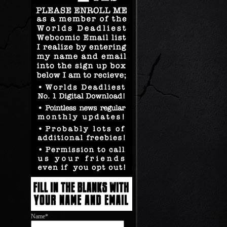
Name*