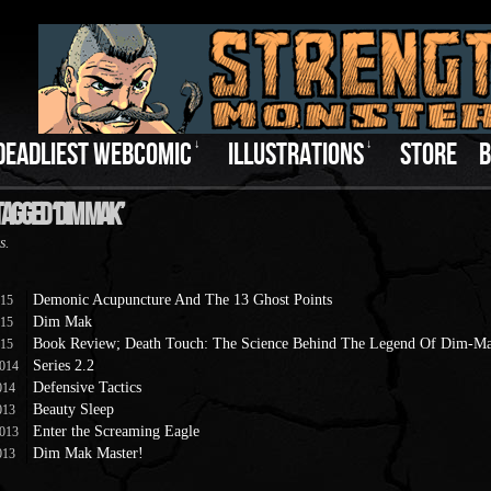
DEADLIEST WEBCOMIC
↓
ILLUSTRATIONS
↓
STORE
B
Tagged ‘Dim Mak’
s.
Demonic Acupuncture And The 13 Ghost Points
015
Dim Mak
015
Book Review; Death Touch: The Science Behind The Legend Of Dim-M
015
Series 2.2
2014
Defensive Tactics
014
Beauty Sleep
013
Enter the Screaming Eagle
2013
Dim Mak Master!
013