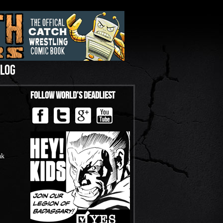
LOG
Follow World’s Deadliest
ak