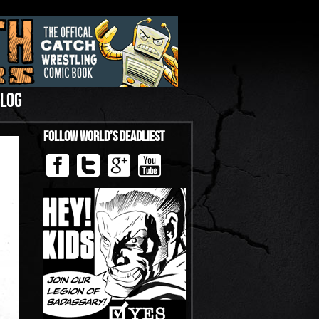
LOG
Follow World’s Deadliest