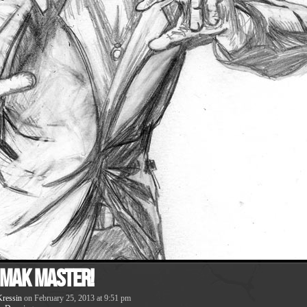
 Mak Master!
ressin
on
February 25, 2013
at
9:51 pm