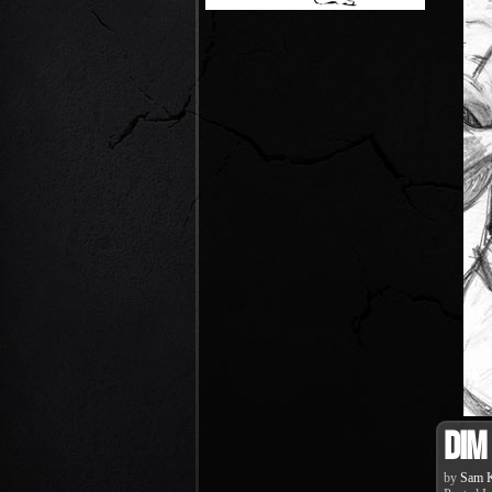
Dim
by
Sam K