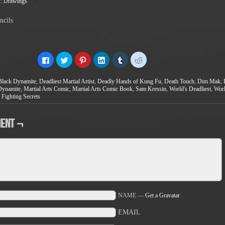
n:
Drawings
ncils
Click
Click
Click
Click
Click
Click
to
to
to
to
to
to
share
share
share
share
share
share
on
on
on
on
on
on
Black Dynamite
,
Deadliest Martial Artist
,
Deadly Hands of Kung Fu
,
Death Touch
,
Dim Mak
,
Facebook
Twitter
Pinterest
LinkedIn
Tumblr
Reddit
(Opens
(Opens
(Opens
(Opens
(Opens
(Opens
Dynamite
,
Martial Arts Comic
,
Martial Arts Comic Book
,
Sam Kressin
,
World's Deadliest
,
Worl
in
in
in
in
in
in
 Fighting Secrets
new
new
new
new
new
new
window)
window)
window)
window)
window)
window)
ent ¬
NAME —
Get a Gravatar
EMAIL