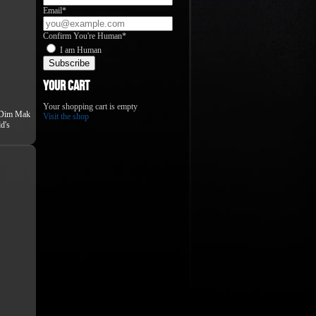
Email*
Confirm You're Human*
I am Human
Your Cart
Your shopping cart is empty
Dim Mak
Visit the shop
d's