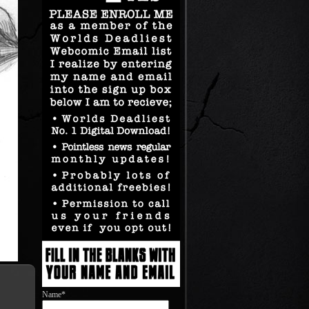
Name*