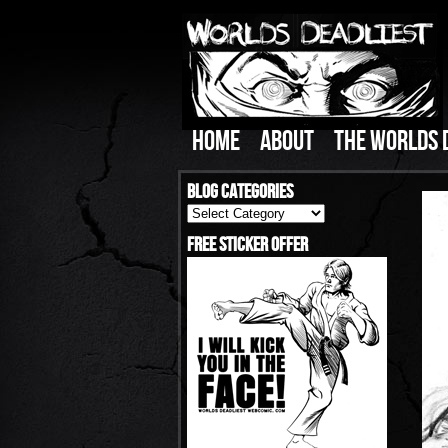
HOME
ABOUT
THE WORLDS 
Blog Categories
Blog
Categories
Free Sticker Offer