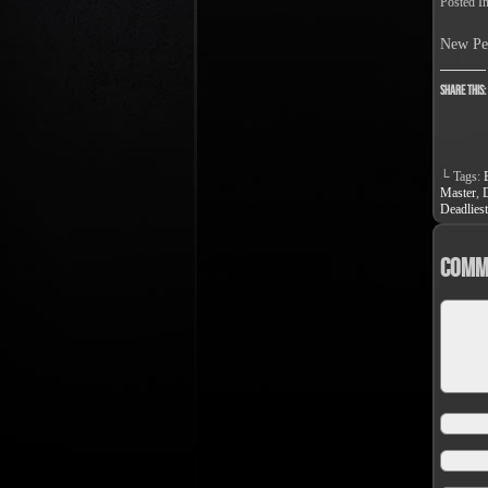
Posted I
New Pe
Share this:
└ Tags:
Master
,
Deadliest
Comm