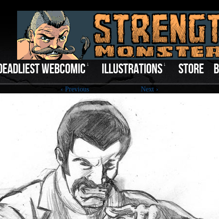
DEADLIEST WEBCOMIC
↓
ILLUSTRATIONS
↓
STORE
B
‹ Previous
Next ›